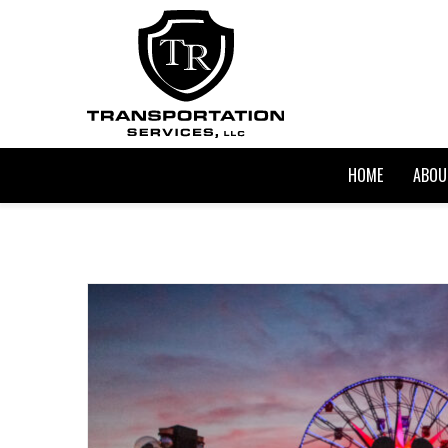
HOME
ABOU