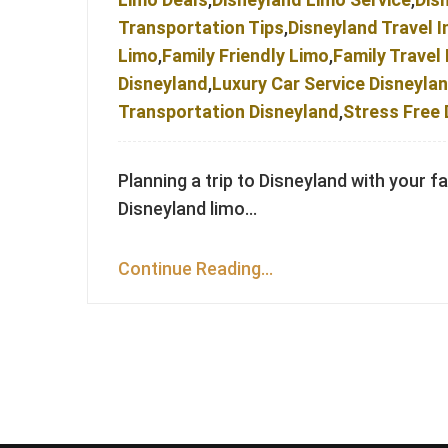
Transportation Tips
,
Disneyland Travel I
Limo
,
Family Friendly Limo
,
Family Travel
Disneyland
,
Luxury Car Service Disneyla
Transportation Disneyland
,
Stress Free 
Planning a trip to Disneyland with your f
Disneyland limo…
Continue Reading...