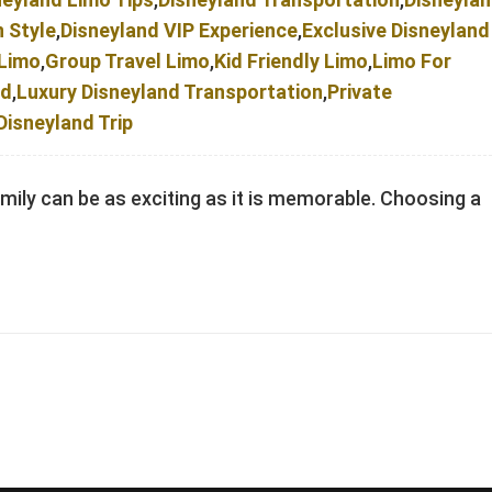
n Style
,
Disneyland VIP Experience
,
Exclusive Disneyland
 Limo
,
Group Travel Limo
,
Kid Friendly Limo
,
Limo For
nd
,
Luxury Disneyland Transportation
,
Private
Disneyland Trip
amily can be as exciting as it is memorable. Choosing a