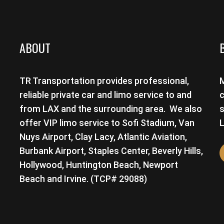
ABOUT
TR Transportation provides professional,
M
reliable private car and limo service to and
c
from LAX and the surrounding area. We also
s
offer VIP limo service to Sofi Stadium, Van
L
Nuys Airport, Clay Lacy, Atlantic Aviation,
Burbank Airport, Staples Center, Beverly Hills,
Hollywood, Huntington Beach, Newport
Beach and Irvine. (TCP# 29088)