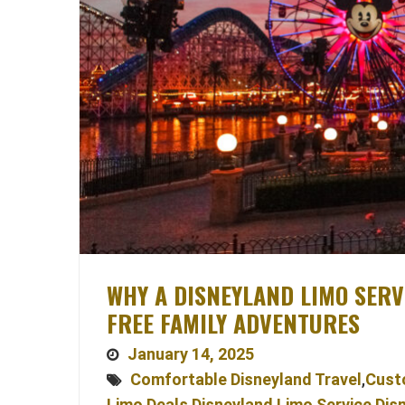
WHY A DISNEYLAND LIMO SERVI
FREE FAMILY ADVENTURES
January 14, 2025
Comfortable Disneyland Travel
,
Cust
Limo Deals
,
Disneyland Limo Service
,
Dis