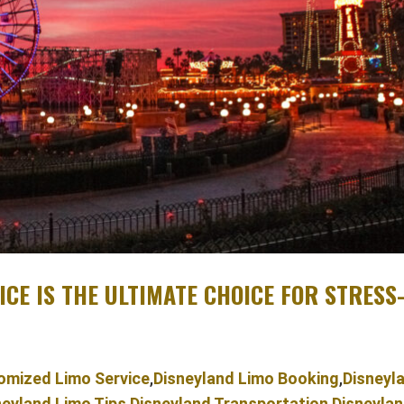
CE IS THE ULTIMATE CHOICE FOR STRESS
omized Limo Service
,
Disneyland Limo Booking
,
Disneyl
neyland Limo Tips
,
Disneyland Transportation
,
Disneyla