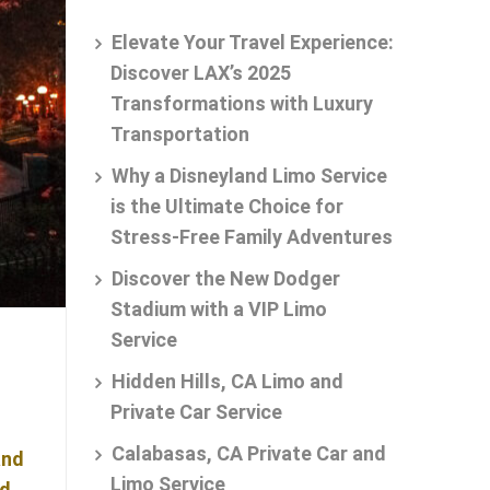
Elevate Your Travel Experience:
Discover LAX’s 2025
Transformations with Luxury
Transportation
Why a Disneyland Limo Service
is the Ultimate Choice for
Stress-Free Family Adventures
Discover the New Dodger
Stadium with a VIP Limo
Service
-
Hidden Hills, CA Limo and
Private Car Service
Calabasas, CA Private Car and
and
Limo Service
nd