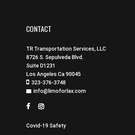
CONTACT
TR Transportation Services, LLC
8726 S. Sepulveda Blvd.
Suite D1231
Los Angeles Ca 90045
323-376-3748
info@limoforlax.com
Covid-19 Safety