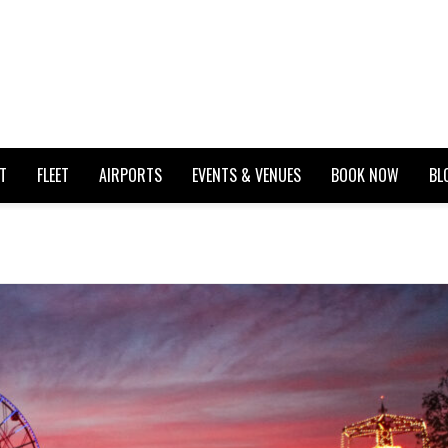
T
FLEET
AIRPORTS
EVENTS & VENUES
BOOK NOW
BL