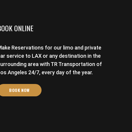
BOOK ONLINE
ake Reservations for our limo and private
ar service to LAX or any destination in the
urrounding area with TR Transportation of
os Angeles 24/7, every day of the year.
BOOK NOW