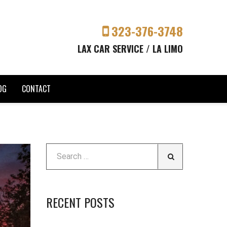
323-376-3748
LAX CAR SERVICE / LA LIMO
OG
CONTACT
RECENT POSTS