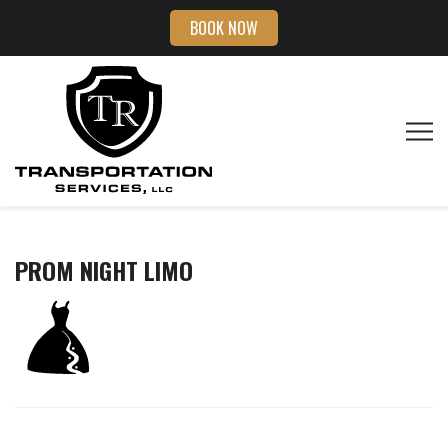
BOOK NOW
PROM NIGHT LIMO