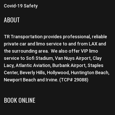
Covid-19 Safety
ABOUT
TR Transportation provides professional, reliable
private car and limo service to and from LAX and
the surrounding area. We also offer VIP limo
service to Sofi Stadium, Van Nuys Airport, Clay
Lacy, Atlantic Aviation, Burbank Airport, Staples
Center, Beverly Hills, Hollywood, Huntington Beach,
Newport Beach and Irvine. (TCP# 29088)
BOOK ONLINE