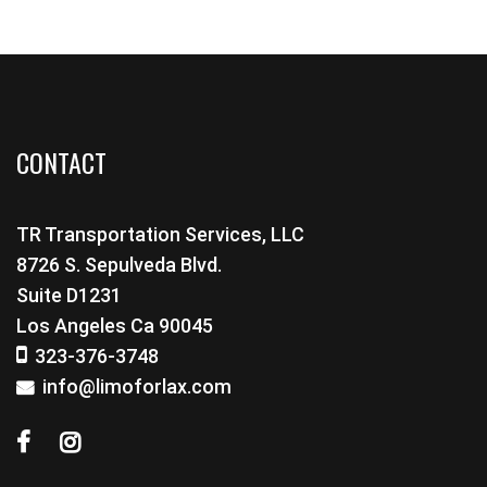
CONTACT
TR Transportation Services, LLC
8726 S. Sepulveda Blvd.
Suite D1231
Los Angeles Ca 90045
323-376-3748
info@limoforlax.com