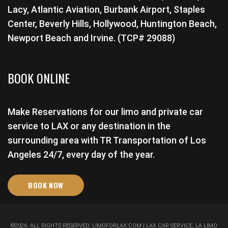
Lacy, Atlantic Aviation, Burbank Airport, Staples
Center, Beverly Hills, Hollywood, Huntington Beach,
Newport Beach and Irvine. (TCP# 29088)
BOOK ONLINE
Make Reservations for our limo and private car
service to LAX or any destination in the
surrounding area with TR Transportation of Los
Angeles 24/7, every day of the year.
BOOK NOW
©
2026
. ALL RIGHTS RESERVED.
LIMOFORLAX.COM
| LAX CAR SERVICE, LA LIMO