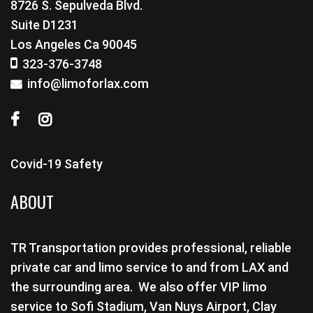
8726 S. Sepulveda Blvd.
Suite D1231
Los Angeles Ca 90045
323-376-3748
info@limoforlax.com
Covid-19 Safety
ABOUT
TR Transportation provides professional, reliable
private car and limo service to and from LAX and
the surrounding area. We also offer VIP limo
service to Sofi Stadium, Van Nuys Airport, Clay