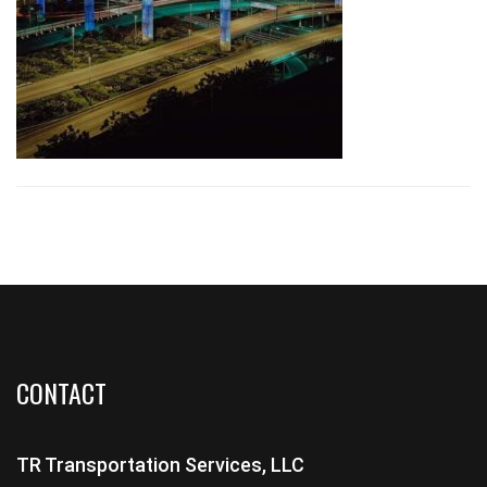
CONTACT
TR Transportation Services, LLC