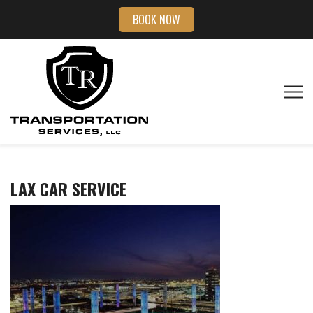
BOOK NOW
LAX CAR SERVICE